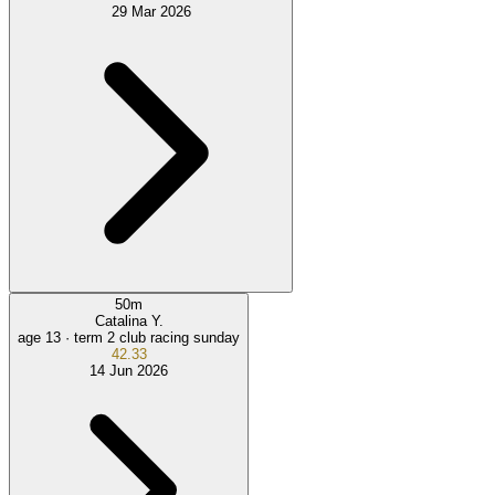
29 Mar 2026
50
m
Catalina Y.
age 13 ·
term 2 club racing sunday
42.33
14 Jun 2026