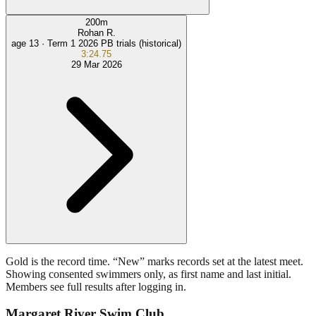
200
m
Rohan R.
age 13 ·
Term 1 2026 PB trials (historical)
3:24.75
29 Mar 2026
Gold is the record time. “New” marks records set at the latest meet.
Showing consented swimmers only, as first name and last initial.
Members see full results after logging in.
Margaret River Swim Club