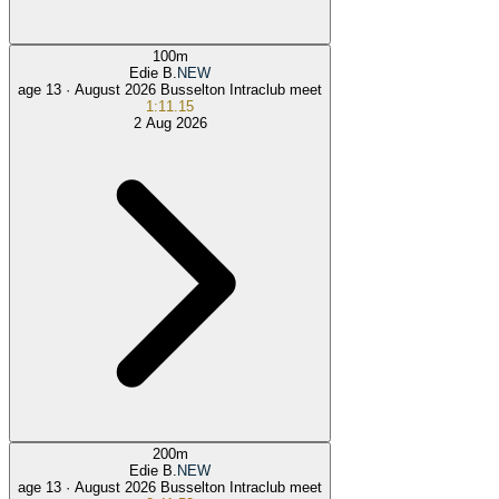
100
m
Edie B.
NEW
age 13 ·
August 2026 Busselton Intraclub meet
1:11.15
2 Aug 2026
200
m
Edie B.
NEW
age 13 ·
August 2026 Busselton Intraclub meet