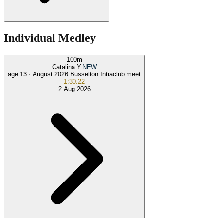
Individual Medley
100
m
Catalina Y.
NEW
age 13 ·
August 2026 Busselton Intraclub meet
1:30.22
2 Aug 2026