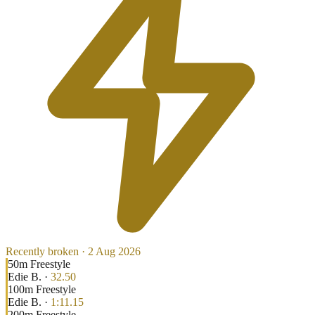
Recently broken ·
2 Aug 2026
50
m
Freestyle
Edie B.
·
32.50
100
m
Freestyle
Edie B.
·
1:11.15
200
m
Freestyle