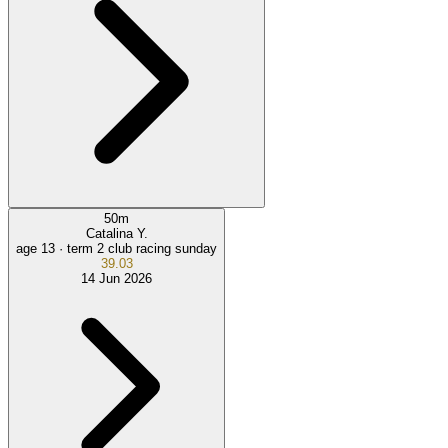
50
m
Catalina Y.
age 13 ·
term 2 club racing sunday
39.03
14 Jun 2026