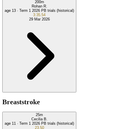
200
m
Rohan R.
age 13 ·
Term 1 2026 PB trials (historical)
3:35.54
29 Mar 2026
Breaststroke
25
m
Cecilia B.
age 11 ·
Term 1 2026 PB trials (historical)
23.50