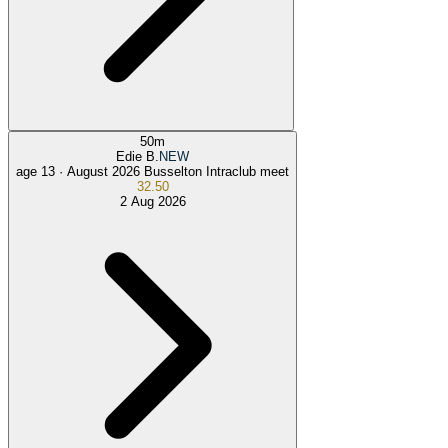
50
m
Edie B.
NEW
age 13 ·
August 2026 Busselton Intraclub meet
32.50
2 Aug 2026