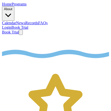
Home
Programs
About
Calendar
News
Records
FAQs
Login
Book Trial
Book Trial