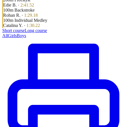
Edie B.
·
2:41.52
100
m
Backstroke
Rohan R.
·
1:29.18
100
m
Individual Medley
Catalina Y.
·
1:30.22
Short course
Long course
All
Girls
Boys