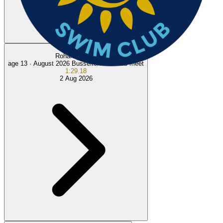
100
m
Rohan R.
NEW
age 13 ·
August 2026 Busselton Intraclub meet
1:29.18
2 Aug 2026