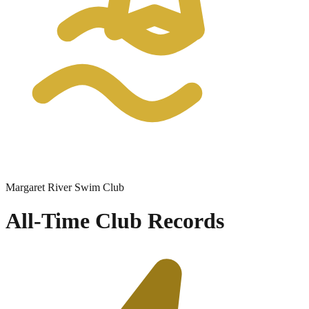
Margaret River Swim Club
All-Time Club Records