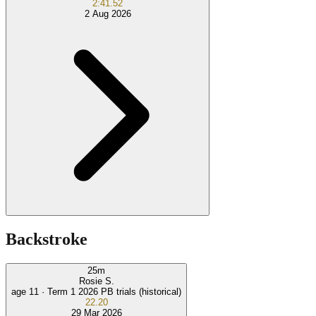
2:41.52
2 Aug 2026
Backstroke
25
m
Rosie S.
age 11 ·
Term 1 2026 PB trials (historical)
22.20
29 Mar 2026