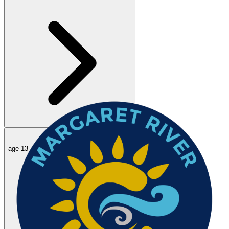
50
m
Edie B.
age 13 ·
term 2 club racing sunday
40.51
14 Jun 2026