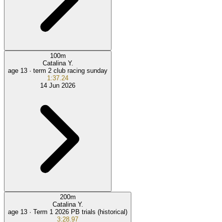
100
m
Catalina Y.
age 13 ·
term 2 club racing sunday
1:37.24
14 Jun 2026
200
m
Catalina Y.
age 13 ·
Term 1 2026 PB trials (historical)
3:28.97