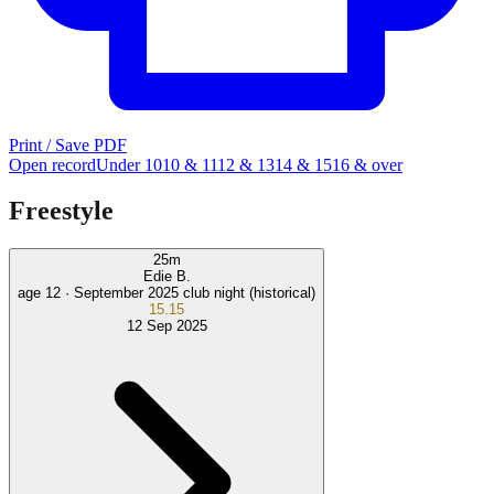
Print / Save PDF
Open record
Under 10
10 & 11
12 & 13
14 & 15
16 & over
Freestyle
25
m
Edie B.
age 12 ·
September 2025 club night (historical)
15.15
12 Sep 2025