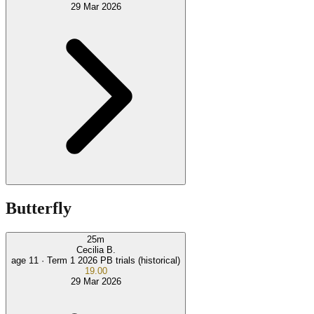
29 Mar 2026
Butterfly
25
m
Cecilia B.
age 11 ·
Term 1 2026 PB trials (historical)
19.00
29 Mar 2026