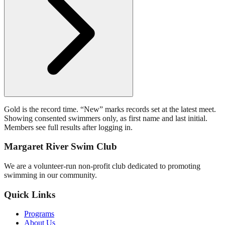
Gold is the record time. “New” marks records set at the latest meet.
Showing consented swimmers only, as first name and last initial.
Members see full results after logging in.
Margaret River Swim Club
We are a volunteer-run non-profit club dedicated to promoting
swimming in our community.
Quick Links
Programs
About Us