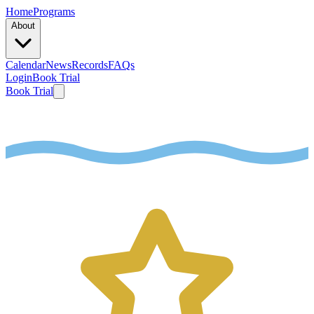
Home
Programs
About
Calendar
News
Records
FAQs
Login
Book Trial
Book Trial