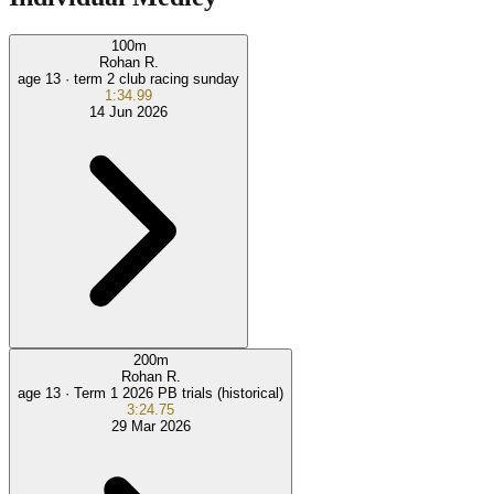
100
m
Rohan R.
age 13 ·
term 2 club racing sunday
1:34.99
14 Jun 2026
200
m
Rohan R.
age 13 ·
Term 1 2026 PB trials (historical)
3:24.75
29 Mar 2026