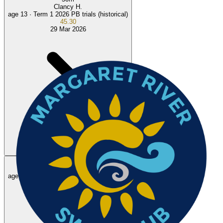
Clancy H.
age 13 ·
Term 1 2026 PB trials (historical)
45.30
29 Mar 2026
100
m
Rohan R.
NEW
age 13 ·
August 2026 Busselton Intraclub meet
1:29.18
2 Aug 2026