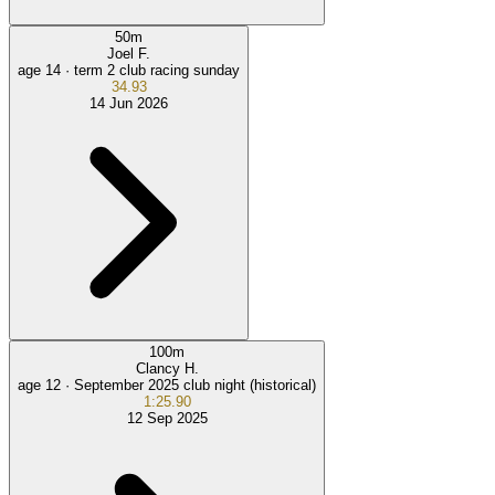
50
m
Joel F.
age 14 ·
term 2 club racing sunday
34.93
14 Jun 2026
100
m
Clancy H.
age 12 ·
September 2025 club night (historical)
1:25.90
12 Sep 2025