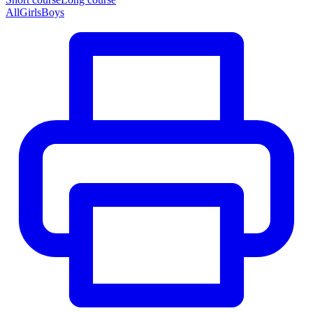
All
Girls
Boys