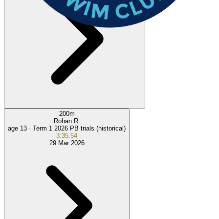
200
m
Rohan R.
age 13 ·
Term 1 2026 PB trials (historical)
3:35.54
29 Mar 2026