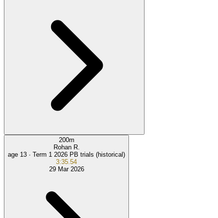
200
m
Rohan R.
age 13 ·
Term 1 2026 PB trials (historical)
3:35.54
29 Mar 2026