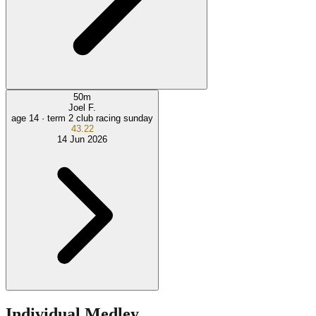
50
m
Joel F.
age 14 ·
term 2 club racing sunday
43.22
14 Jun 2026
Individual Medley