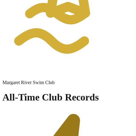
Margaret River Swim Club
All-Time Club Records