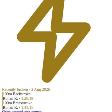
Recently broken ·
2 Aug 2026
100
m
Backstroke
Rohan R.
·
1:29.18
100
m
Breaststroke
Rohan R.
·
1:43.15
Short course
Long course