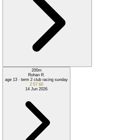
200
m
Rohan R.
age 13 ·
term 2 club racing sunday
2:57.60
14 Jun 2026