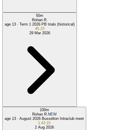
50
m
Rohan R.
age 13 ·
Term 1 2026 PB trials (historical)
45.23
29 Mar 2026
100
m
Rohan R.
NEW
age 13 ·
August 2026 Busselton Intraclub meet
1:43.15
2 Aug 2026