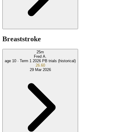
Breaststroke
25
m
Fred A.
age 10 ·
Term 1 2026 PB trials (historical)
26.60
29 Mar 2026