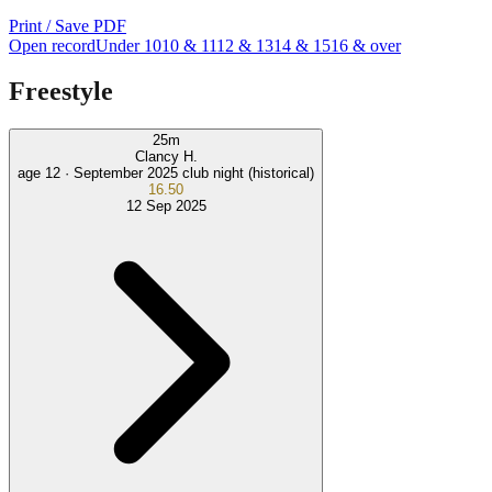
Print / Save PDF
Open record
Under 10
10 & 11
12 & 13
14 & 15
16 & over
Freestyle
25
m
Clancy H.
age 12 ·
September 2025 club night (historical)
16.50
12 Sep 2025