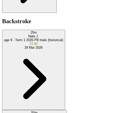
Backstroke
25
m
Nate J.
age 9 ·
Term 1 2026 PB trials (historical)
23.80
29 Mar 2026
50
m