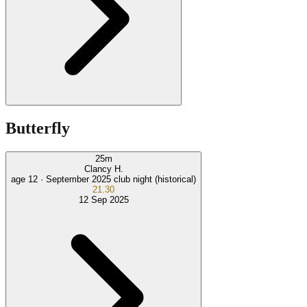
Butterfly
25
m
Clancy H.
age 12 ·
September 2025 club night (historical)
21.30
12 Sep 2025