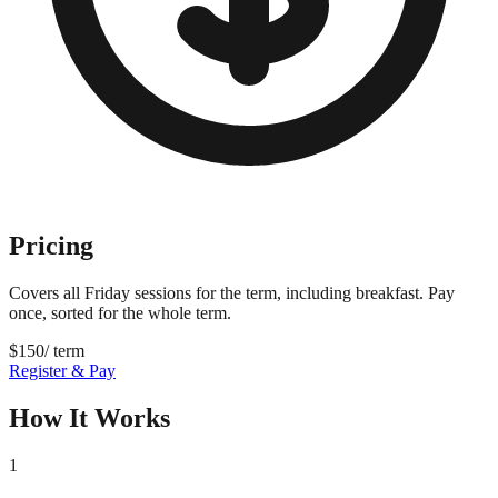
Pricing
Covers all Friday sessions for the term, including breakfast. Pay
once, sorted for the whole term.
$
150
/ term
Register & Pay
How It Works
1