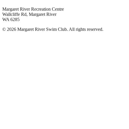
Margaret River Recreation Centre
Wallcliffe Rd, Margaret River
WA 6285
©
2026
Margaret River Swim Club. All rights reserved.