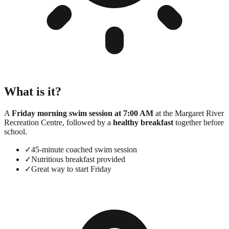
What is it?
A
Friday morning swim session at 7:00 AM
at the Margaret River
Recreation Centre, followed by a
healthy breakfast
together before
school.
✓
45-minute coached swim session
✓
Nutritious breakfast provided
✓
Great way to start Friday