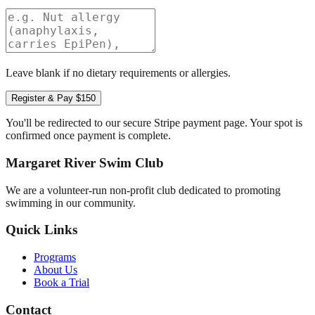
Leave blank if no dietary requirements or allergies.
Register & Pay $150
You'll be redirected to our secure Stripe payment page. Your spot is
confirmed once payment is complete.
Margaret River Swim Club
We are a volunteer-run non-profit club dedicated to promoting
swimming in our community.
Quick Links
Programs
About Us
Book a Trial
Contact