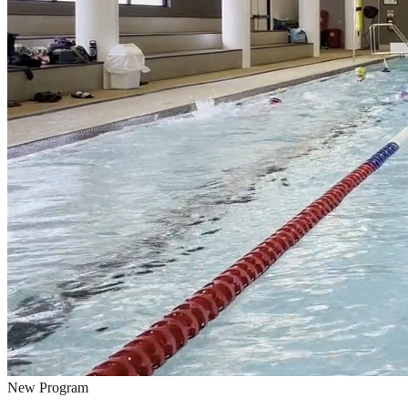
New Program