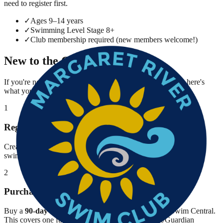
need to register first.
✓
Ages 9–14 years
✓
Swimming Level Stage 8+
✓
Club membership required (new members welcome!)
New to the Club?
If you're not yet a member of Margaret River Swim Club, here's
what you need to do before registering for Breakfast Club.
1
Register on Swim Central
Create your family account on
Swim Central
and register your
swimmer under Margaret River Swim Club.
2
Purchase 90-Day Membership
Buy a
90-day Swimming WA membership
through Swim Central.
This covers one full term. You'll also need a Parent/Guardian