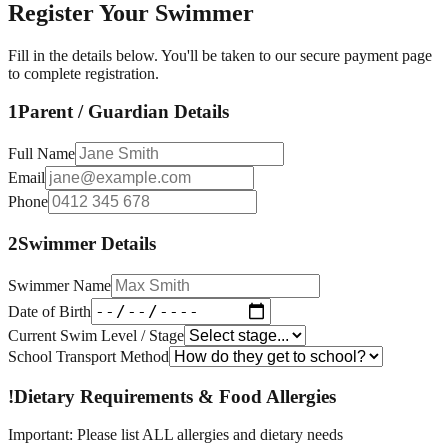
Register Your Swimmer
Fill in the details below. You'll be taken to our secure payment page
to complete registration.
1
Parent / Guardian Details
Full Name
Email
Phone
2
Swimmer Details
Swimmer Name
Date of Birth
Current Swim Level / Stage
School Transport Method
!
Dietary Requirements & Food Allergies
Important: Please list ALL allergies and dietary needs