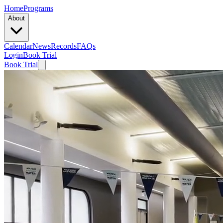
Home
Programs
About
Calendar
News
Records
FAQs
Login
Book Trial
Book Trial