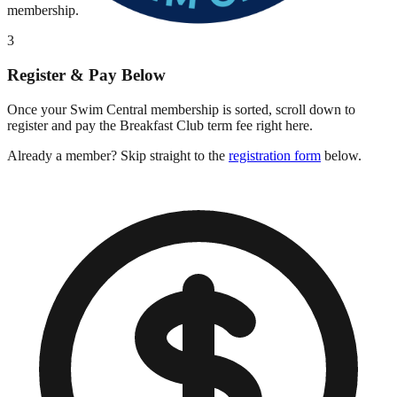
membership.
3
Register & Pay Below
Once your Swim Central membership is sorted, scroll down to
register and pay the Breakfast Club term fee right here.
Already a member? Skip straight to the
registration form
below.