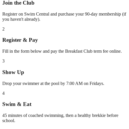
Join the Club
Register on Swim Central and purchase your 90-day membership (if
you haven't already).
2
Register & Pay
Fill in the form below and pay the Breakfast Club term fee online.
3
Show Up
Drop your swimmer at the pool by 7:00 AM on Fridays.
4
Swim & Eat
45 minutes of coached swimming, then a healthy brekkie before
school.