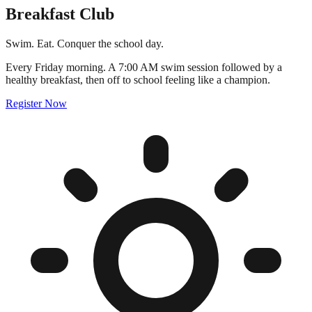
Breakfast Club
Swim. Eat. Conquer the school day.
Every Friday morning. A 7:00 AM swim session followed by a
healthy breakfast, then off to school feeling like a champion.
Register Now