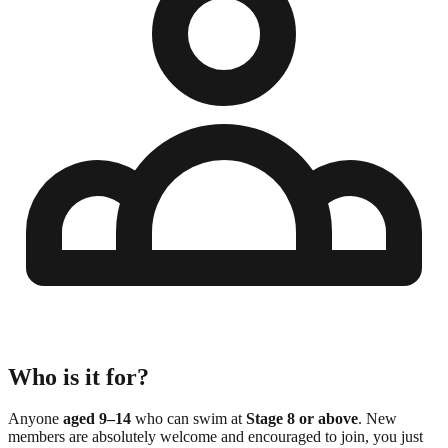
Who is it for?
Anyone
aged 9–14
who can swim at
Stage 8 or above
. New
members are absolutely welcome and encouraged to join, you just